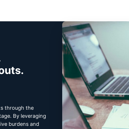
.
outs.
ts through the
tage. By leveraging
tive burdens and