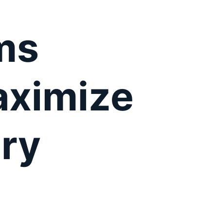
ms
aximize
ry