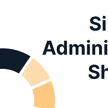
S
Admini
S