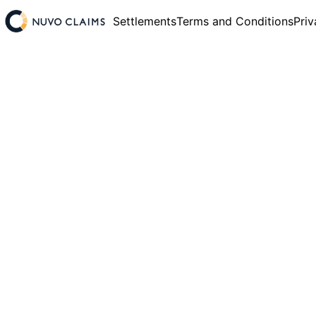
Settlements
Terms and Conditions
Priv