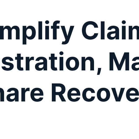
implify Clai
stration, M
hare Recove