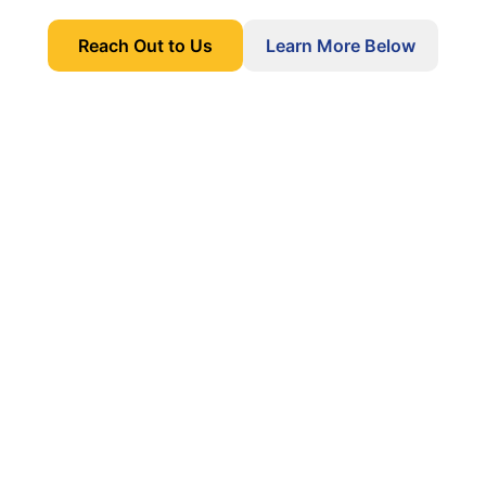
Reach Out to Us
Learn More Below