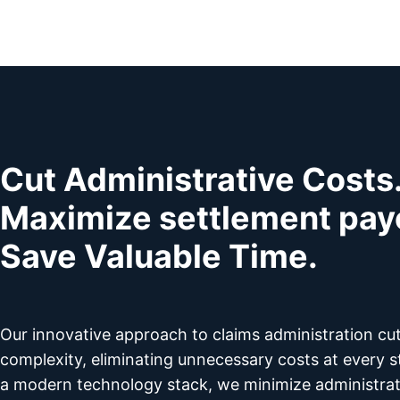
Cut Administrative Costs
Maximize settlement pay
Save Valuable Time.
Our innovative approach to claims administration cu
complexity, eliminating unnecessary costs at every s
a modern technology stack, we minimize administra